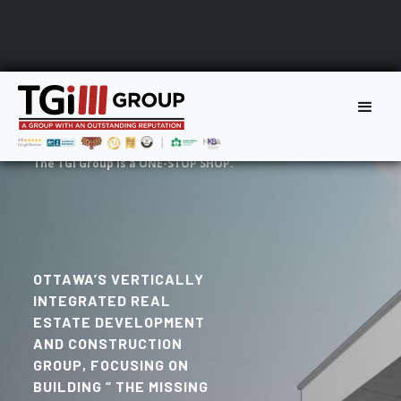
The TGi Group is a ONE-STOP SHOP.
OTTAWA’S VERTICALLY
INTEGRATED REAL
ESTATE DEVELOPMENT
AND CONSTRUCTION
GROUP, FOCUSING ON
BUILDING “ THE MISSING