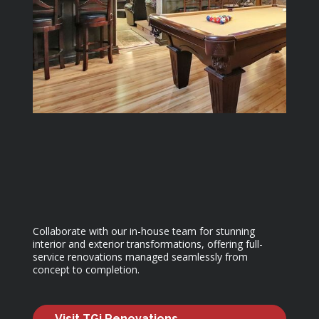
Collaborate with our in-house team for stunning
interior and exterior transformations, offering full-
service renovations managed seamlessly from
concept to completion.
Visit TGi Renovations