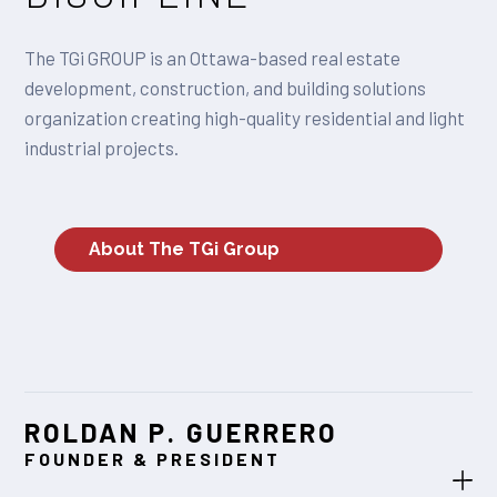
The TGi GROUP is an Ottawa-based real estate
development, construction, and building solutions
organization creating high-quality residential and light
industrial projects.
About The TGi Group
ROLDAN P. GUERRERO
FOUNDER & PRESIDENT