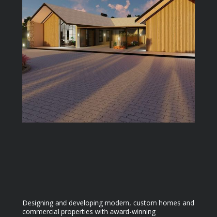
Designing and developing modern, custom homes and
commercial properties with award-winning