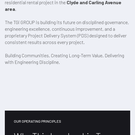
residential rental project in the
Clyde and Carling Avenue
area
.
The TGi GROUP is building its future on disciplined governance,
engineering excellence, continuous improvement, and a
proprietary Project Delivery System (PDS) designed to deliver
consistent results across every project.
Building Communities. Creating Long-Term Value. Delivering
with Engineering Discipline.
OUR OPERATING PRINCIPLES