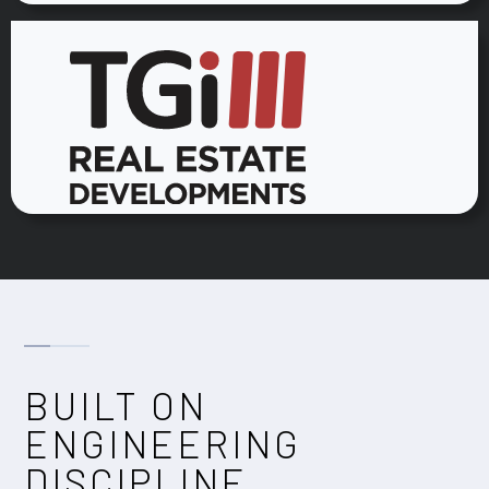
BUILT ON
ENGINEERING
DISCIPLINE