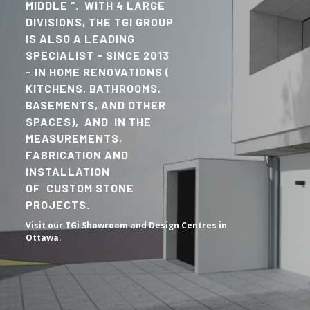
MIDDLE “. WITH 4 LARGE
DIVISIONS, THE TGI GROUP
IS ALSO A LEADING
SPECIALIST - SINCE 2013
- IN HOME RENOVATIONS (
KITCHENS, BATHROOMS,
BASEMENTS, AND OTHER
SPACES), AND IN THE
MEASUREMENTS,
FABRICATION AND
INSTALLATION
OF CUSTOM STONE
PROJECTS.
Visit our TGi Showroom and Design Centres in
Ottawa.