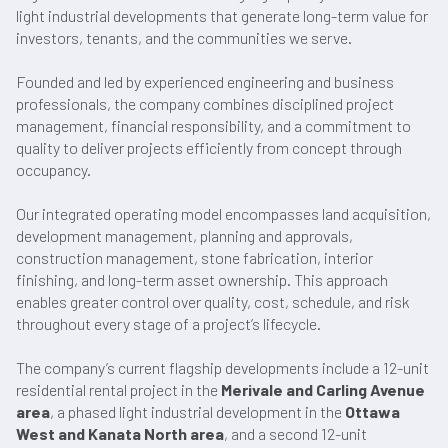
light industrial developments that generate long-term value for
investors, tenants, and the communities we serve.
Founded and led by experienced engineering and business
professionals, the company combines disciplined project
management, financial responsibility, and a commitment to
quality to deliver projects efficiently from concept through
occupancy.
Our integrated operating model encompasses land acquisition,
development management, planning and approvals,
construction management, stone fabrication, interior
finishing, and long-term asset ownership. This approach
enables greater control over quality, cost, schedule, and risk
throughout every stage of a project’s lifecycle.
The company’s current flagship developments include a 12-unit
residential rental project in the
Merivale and Carling Avenue
area
, a phased light industrial development in the
Ottawa
West and Kanata North area
, and a second 12-unit