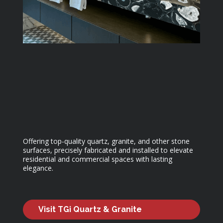
Offering top-quality quartz, granite, and other stone
surfaces, precisely fabricated and installed to elevate
residential and commercial spaces with lasting
elegance.
Visit TGi Quartz & Granite