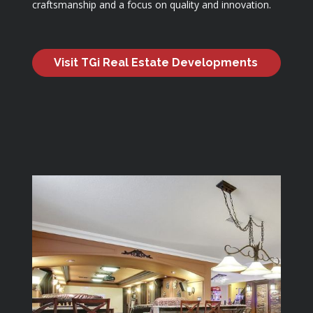
craftsmanship and a focus on quality and innovation.
Visit TGi Real Estate Developments