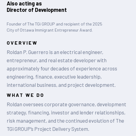
Also acting as
Director of Development
Founder of The TGi GROUP and recipient of the 2025
City of Ottawa Immigrant Entrepreneur Award.
OVERVIEW
Roldan P. Guerrero is an electrical engineer,
entrepreneur, and real estate developer with
approximately four decades of experience across
engineering, finance, executive leadership,
international business, and project development.
WHAT WE DO
Roldan oversees corporate governance, development
strategy, financing, investor and lender relationships,
risk management, and the continued evolution of The
TGi GROUP’s Project Delivery System.