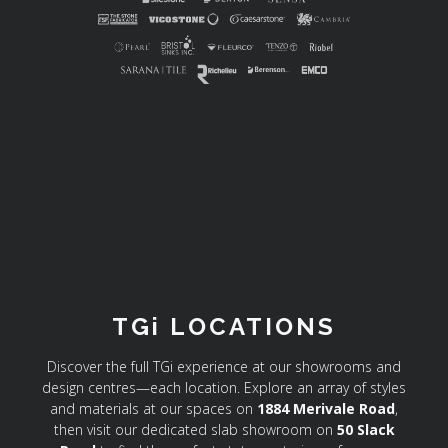
TGi LOCATIONS
Discover the full TGi experience at our showrooms and
design centres—each location. Explore an array of styles
and materials at our spaces on
1884 Merivale Road
,
then visit our dedicated slab showroom on
50 Slack