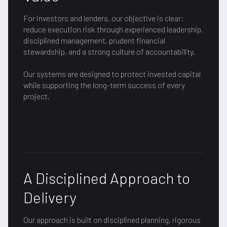
For investors and lenders, our objective is clear:
reduce execution risk through experienced leadership,
disciplined management, prudent financial
stewardship, and a strong culture of accountability.
Our systems are designed to protect invested capital
while supporting the long-term success of every
project.
A Disciplined Approach to
Delivery
Our approach is built on disciplined planning, rigorous