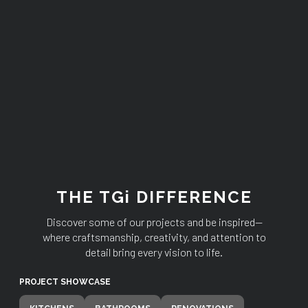
THE TGi DIFFERENCE
Discover some of our projects and be inspired—
where craftsmanship, creativity, and attention to
detail bring every vision to life.
PROJECT SHOWCASE