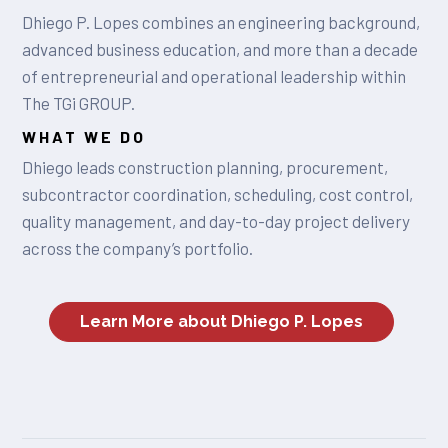
Dhiego P. Lopes combines an engineering background,
advanced business education, and more than a decade
of entrepreneurial and operational leadership within
The TGi GROUP.
WHAT WE DO
Dhiego leads construction planning, procurement,
subcontractor coordination, scheduling, cost control,
quality management, and day-to-day project delivery
across the company’s portfolio.
Learn More about Dhiego P. Lopes