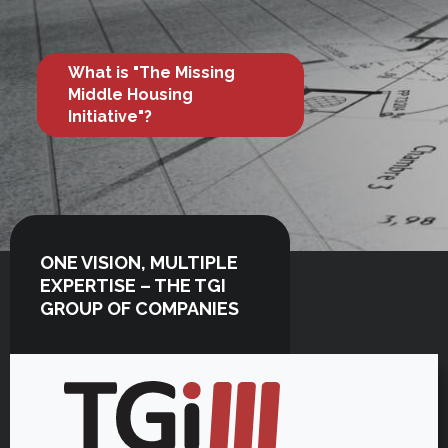
What is "The Missing
Middle Housing
Initiative"?
ONE VISION, MULTIPLE
EXPERTISE – THE TGI
GROUP OF COMPANIES