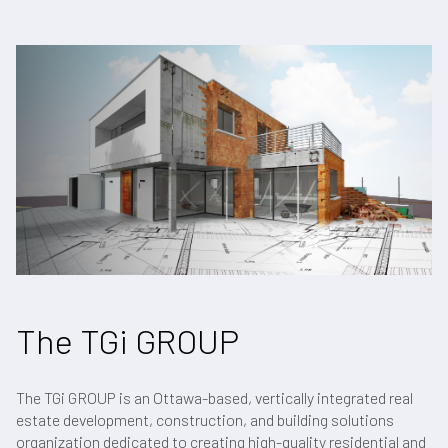
The TGi GROUP
The TGi GROUP is an Ottawa-based, vertically integrated real
estate development, construction, and building solutions
organization dedicated to creating high-quality residential and