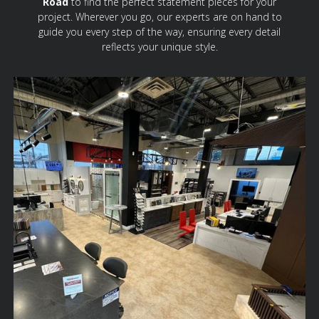
Road
to find the perfect statement pieces for your
project. Wherever you go, our experts are on hand to
guide you every step of the way, ensuring every detail
reflects your unique style.