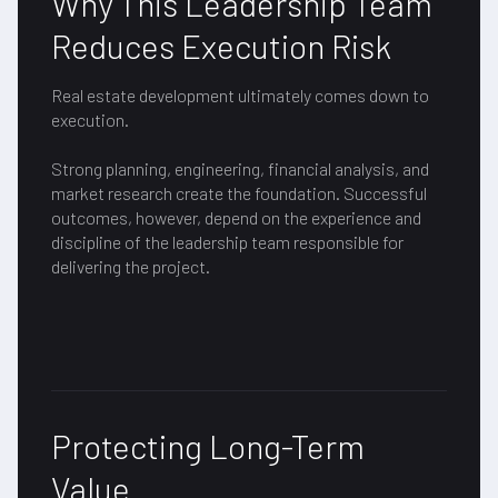
Why This Leadership Team
Reduces Execution Risk
Real estate development ultimately comes down to
execution.
Strong planning, engineering, financial analysis, and
market research create the foundation. Successful
outcomes, however, depend on the experience and
discipline of the leadership team responsible for
delivering the project.
Protecting Long-Term
Value