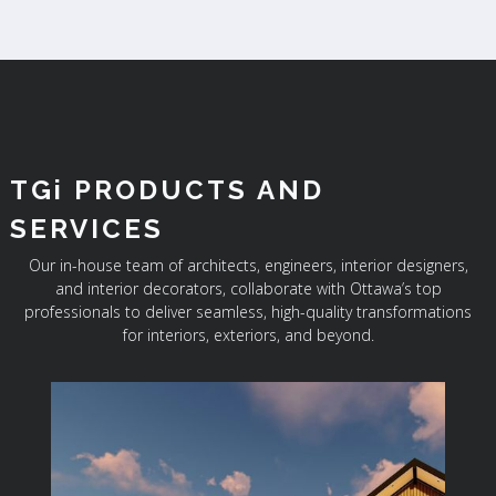
TGi PRODUCTS AND
SERVICES
Our in-house team of architects, engineers, interior designers,
and interior decorators, collaborate with Ottawa’s top
professionals to deliver seamless, high-quality transformations
for interiors, exteriors, and beyond.