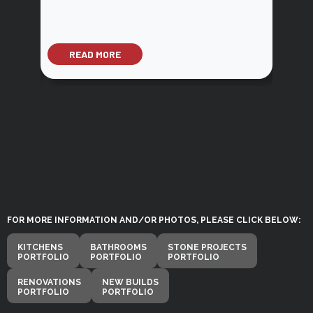
READ MORE
RE
FOR MORE INFORMATION AND/OR PHOTOS, PLEASE CLICK BELOW:
KITCHENS
BATHROOMS
STONE PROJECTS
PORTFOLIO
PORTFOLIO
PORTFOLIO
RENOVATIONS
NEW BUILDS
PORTFOLIO
PORTFOLIO