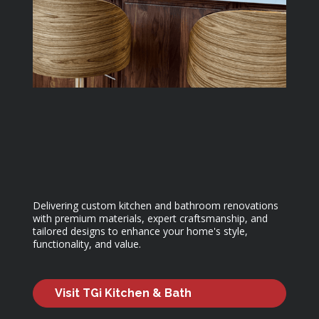
Delivering custom kitchen and bathroom renovations
with premium materials, expert craftsmanship, and
tailored designs to enhance your home's style,
functionality, and value.
Visit TGi Kitchen & Bath