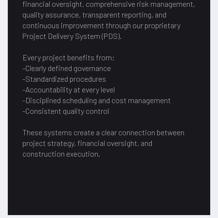
financial oversight, comprehensive risk management,
quality assurance, transparent reporting, and
continuous improvement through our proprietary
Project Delivery System (PDS).
Every project benefits from:
-Clearly defined governance
-Standardized procedures
-Accountability at every level
-Disciplined scheduling and cost management
-Consistent quality control
These systems create a clear connection between
project strategy, financial oversight, and
construction execution.