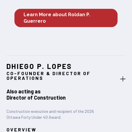
Learn More about Roldan P.
Guerrero
DHIEGO P. LOPES
CO-FOUNDER & DIRECTOR OF
OPERATIONS
Also acting as
Director of Construction
Construction executive and recipient of the 2026
Ottawa Forty Under 40 Award.
OVERVIEW