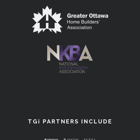
TGi PARTNERS INCLUDE