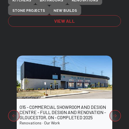
KITCHENS
BATHROOMS
RENOVATIONS
STONE PROJECTS
NEW BUILDS
VIEW ALL
015 - COMMERCIAL SHOWROOM AND DESIGN
014 -
 ON -
CENTRE - FULL DESIGN AND RENOVATION -
CENTR
GLOUCESTOR, ON - COMPLETED 2025
NEPEA
Renovations · Our Work
Renovat