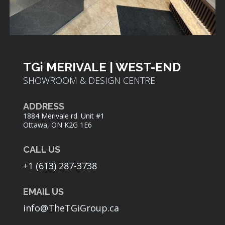
TGi MERIVALE | WEST-END
SHOWROOM & DESIGN CENTRE
ADDRESS
1884 Merivale rd. Unit #1
Ottawa, ON K2G 1E6
CALL US
+1 (613) 287-3738
EMAIL US
info@TheTGiGroup.ca