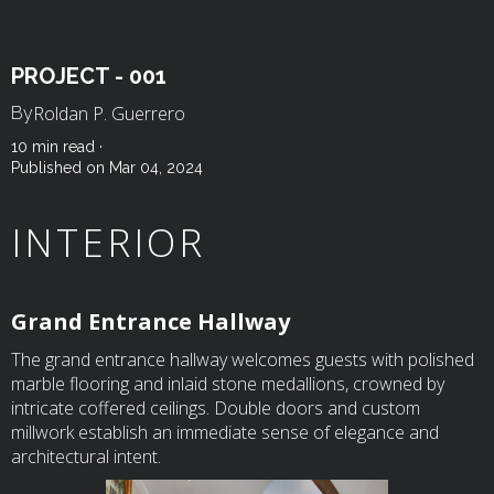
PROJECT - 001
Roldan P. Guerrero
By
10 min read ·
Published on Mar 04, 2024
INTERIOR
Grand Entrance Hallway
The grand entrance hallway welcomes guests with polished
marble flooring and inlaid stone medallions, crowned by
intricate coffered ceilings. Double doors and custom
millwork establish an immediate sense of elegance and
architectural intent.