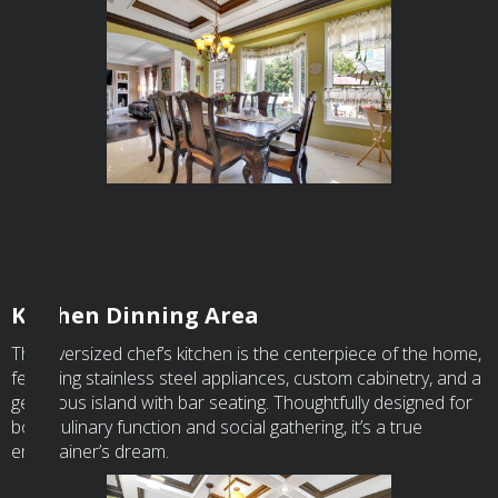
Kitchen Dinning Area
The oversized chef’s kitchen is the centerpiece of the home,
featuring stainless steel appliances, custom cabinetry, and a
generous island with bar seating. Thoughtfully designed for
both culinary function and social gathering, it’s a true
entertainer’s dream.