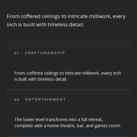
From coffered ceilings to intricate millwork, every
inch is built with timeless detail.
01
CRAFTSMANSHIP
From coffered ceilings to intricate millwork, every inch
is built with timeless detail.
02
ENTERTAINMENT
The lower level transforms into a full retreat,
complete with a home theatre, bar, and games room.