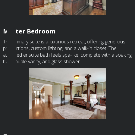
Master Bedroom
The primary suite is a luxurious retreat, offering generous
proportions, custom lighting, and a walk-in closet. The
attached ensuite bath feels spa-like, complete with a soaking
tub, double vanity, and glass shower.