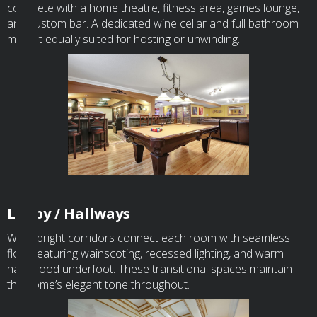
complete with a home theatre, fitness area, games lounge,
and custom bar. A dedicated wine cellar and full bathroom
make it equally suited for hosting or unwinding.
Lobby / Hallways
Wide, bright corridors connect each room with seamless
flow, featuring wainscoting, recessed lighting, and warm
hardwood underfoot. These transitional spaces maintain
the home’s elegant tone throughout.