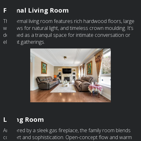
Formal Living Room
The formal living room features rich hardwood floors, large
windows for natural light, and timeless crown moulding. It’s
designed as a tranquil space for intimate conversation or
elegant gatherings.
Living Room
Anchored by a sleek gas fireplace, the family room blends
comfort and sophistication. Open-concept flow and warm