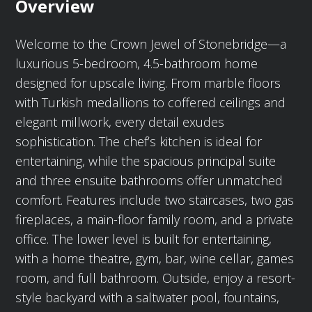
Overview
Welcome to the Crown Jewel of Stonebridge—a
luxurious 5-bedroom, 4.5-bathroom home
designed for upscale living. From marble floors
with Turkish medallions to coffered ceilings and
elegant millwork, every detail exudes
sophistication. The chef’s kitchen is ideal for
entertaining, while the spacious principal suite
and three ensuite bathrooms offer unmatched
comfort. Features include two staircases, two gas
fireplaces, a main-floor family room, and a private
office. The lower level is built for entertaining,
with a home theatre, gym, bar, wine cellar, games
room, and full bathroom. Outside, enjoy a resort-
style backyard with a saltwater pool, fountains,