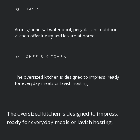
03
OASIS
An in-ground saltwater pool, pergola, and outdoor
kitchen offer luxury and leisure at home.
04
CHEF’S KITCHEN
The oversized kitchen is designed to impress, ready
for everyday meals or lavish hosting.
The oversized kitchen is designed to impress,
ready for everyday meals or lavish hosting.