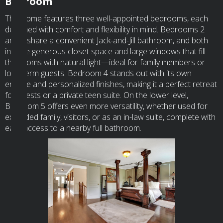
Bedroom
This home features three well-appointed bedrooms, each
designed with comfort and flexibility in mind. Bedrooms 2
and 3 share a convenient Jack-and-Jill bathroom, and both
include generous closet space and large windows that fill
the rooms with natural light—ideal for family members or
long-term guests. Bedroom 4 stands out with its own
ensuite and personalized finishes, making it a perfect retreat
for guests or a private teen suite. On the lower level,
Bedroom 5 offers even more versatility, whether used for
extended family, visitors, or as an in-law suite, complete with
easy access to a nearby full bathroom.