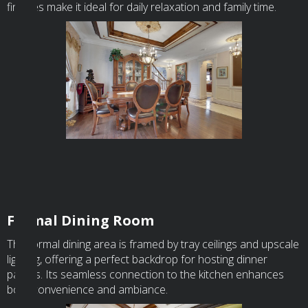
finishes make it ideal for daily relaxation and family time.
Formal Dining Room
The formal dining area is framed by tray ceilings and upscale
lighting, offering a perfect backdrop for hosting dinner
parties. Its seamless connection to the kitchen enhances
both convenience and ambiance.