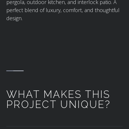
pergola, outdoor kitchen, and interlock patio. A
perfect blend of luxury, comfort, and thoughtful
design.
WHAT MAKES THIS
PROJECT UNIQUE?