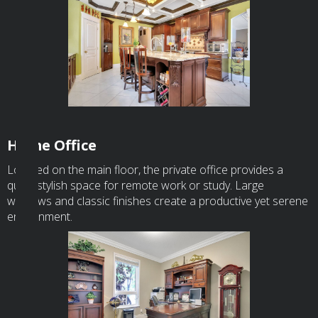
Home Office
Located on the main floor, the private office provides a
quiet, stylish space for remote work or study. Large
windows and classic finishes create a productive yet serene
environment.