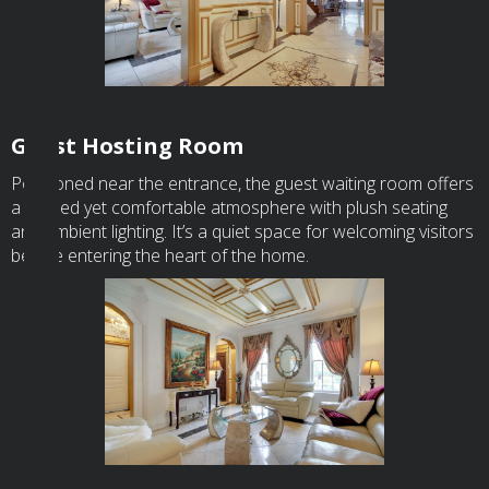
Guest Hosting Room
Positioned near the entrance, the guest waiting room offers
a refined yet comfortable atmosphere with plush seating
and ambient lighting. It’s a quiet space for welcoming visitors
before entering the heart of the home.