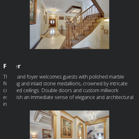
Foyer
The grand foyer welcomes guests with polished marble
flooring and inlaid stone medallions, crowned by intricate
coffered ceilings. Double doors and custom millwork
establish an immediate sense of elegance and architectural
intent.