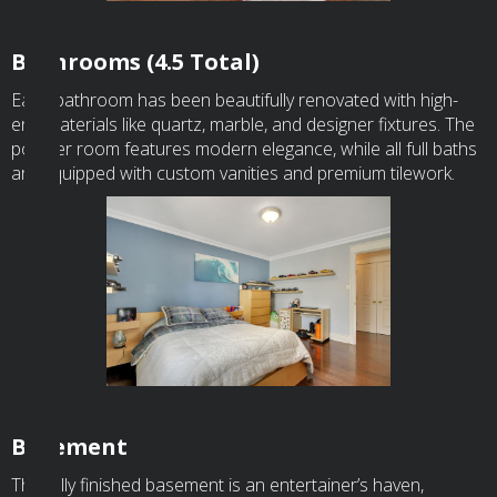
Bathrooms (4.5 Total)
Each bathroom has been beautifully renovated with high-
end materials like quartz, marble, and designer fixtures. The
powder room features modern elegance, while all full baths
are equipped with custom vanities and premium tilework.
Basement
The fully finished basement is an entertainer’s haven,