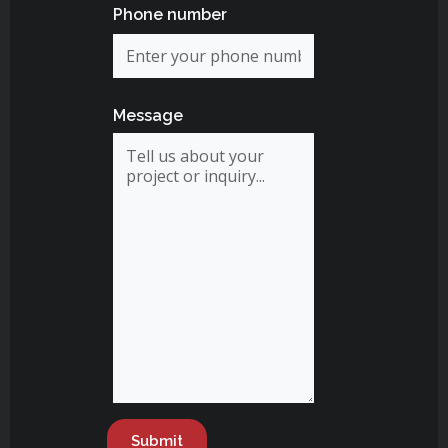
Phone number
Message