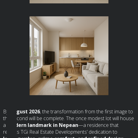
By
August 2026
, the transformation from the first image to
the second will be complete. The once modest lot will house
a
modern landmark in Nepean
—a residence that
reflects TGi Real Estate Developments’ dedication to