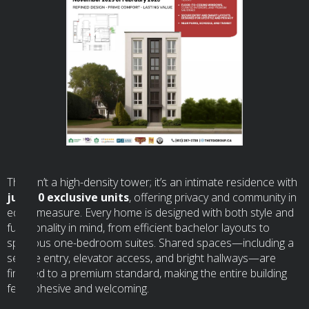
This isn’t a high-density tower; it’s an intimate residence with
just 10 exclusive units
, offering privacy and community in
equal measure. Every home is designed with both style and
functionality in mind, from efficient bachelor layouts to
spacious one-bedroom suites. Shared spaces—including a
secure entry, elevator access, and bright hallways—are
finished to a premium standard, making the entire building
feel cohesive and welcoming.