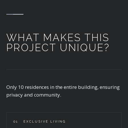
WHAT MAKES THIS
PROJECT UNIQUE?
Only 10 residences in the entire building, ensuring
privacy and community.
01
EXCLUSIVE LIVING