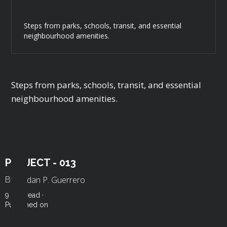
Steps from parks, schools, transit, and essential
neighbourhood amenities.
Steps from parks, schools, transit, and essential
neighbourhood amenities.
PROJECT - 013
Roldan P. Guerrero
By
9 min read ·
Published on