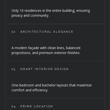
Only 10 residences in the entire building, ensuring
privacy and community.
02
ARCHITECTURAL ELEGANCE
A modern façade with clean lines, balanced
proportions, and premium exterior finishes.
03
SMART INTERIOR DESIGN
One-bedroom and bachelor layouts that maximize
comfort and efficiency.
04
PRIME LOCATION