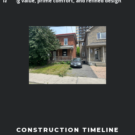
lasting value, prime comfort, and refined design
.
CONSTRUCTION TIMELINE