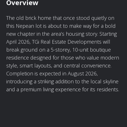
Overview
The old brick home that once stood quietly on
this Nepean lot is about to make way for a bold
new chapter in the area’s housing story. Starting
April 2026, TGi Real Estate Developments will
break ground on a 5-storey, 10-unit boutique
residence designed for those who value modern
style, smart layouts, and central convenience.
Completion is expected in August 2026,
introducing a striking addition to the local skyline
and a premium living experience for its residents.