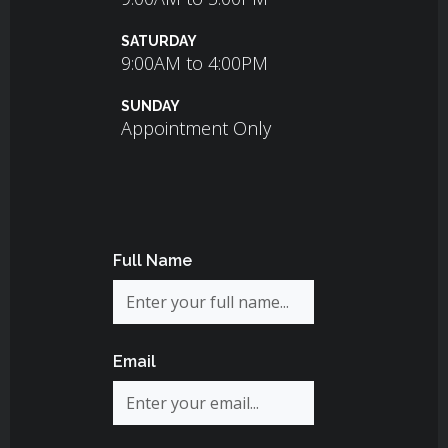
SATURDAY
9:00AM to 4:00PM
SUNDAY
Appointment Only
Full Name
Email