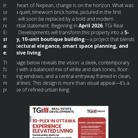
In the heart of Nepean, change is on the horizon. What was
once a quiet, timeworn brick home, pictured in the first
image, will soon be replaced by a bold and modern
residential statement. Beginning in
April 2026
, TGi Real
Estate Developments will transform this property into a
5-
storey, 10-unit boutique building
—a project that blends
architectural elegance, smart space planning, and
exclusive living
.
The image below reveals the vision: a sleek, contemporary
façade with a balanced mix of white and dark tones, floor-
to-ceiling windows, and a central entryway framed in clean,
minimal lines. This design is more than visual appeal—it’s a
promise of refined urban living.