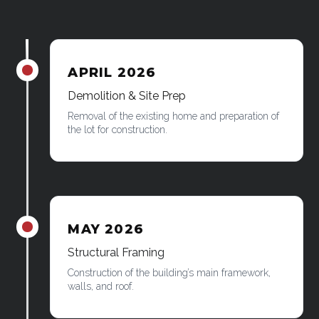
APRIL 2026
James was here
Demolition & Site Prep
Removal of the existing home and preparation of
the lot for construction.
MAY 2026
James was here
Structural Framing
Construction of the building’s main framework,
walls, and roof.