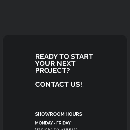
READY TO START
YOUR NEXT
PROJECT?
CONTACT US!
SHOWROOM HOURS
MONDAY - FRIDAY
9:00AM to 5:00PM