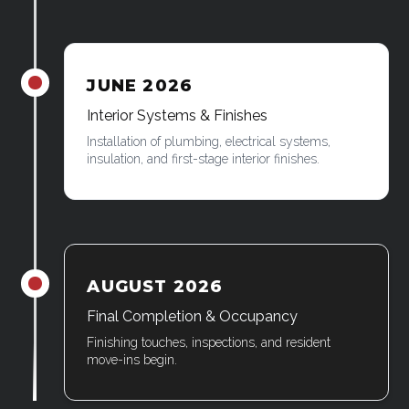
JUNE 2026
James was here
Interior Systems & Finishes
Installation of plumbing, electrical systems,
insulation, and first-stage interior finishes.
AUGUST 2026
James was here
Final Completion & Occupancy
Finishing touches, inspections, and resident
move-ins begin.